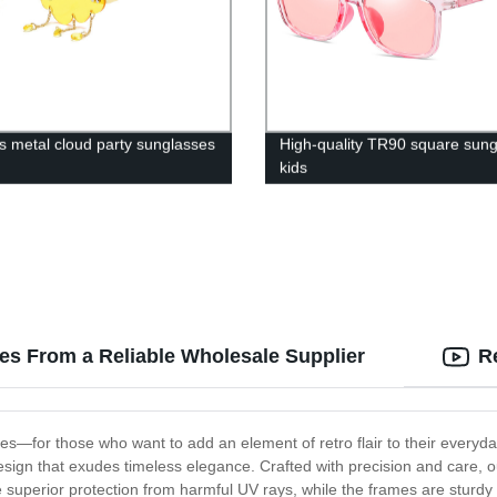
s metal cloud party sunglasses
High-quality TR90 square sun
kids
ses From a Reliable Wholesale Supplier
R
es—for those who want to add an element of retro flair to their everyda
l design that exudes timeless elegance. Crafted with precision and care,
e superior protection from harmful UV rays, while the frames are sturdy