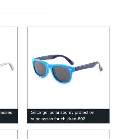
lasses
Silica gel polarized uv protection
sunglasses for children-802