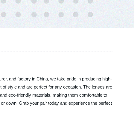
er, and factory in China, we take pride in producing high-
ut of style and are perfect for any occasion. The lenses are
 and eco-friendly materials, making them comfortable to
 or down. Grab your pair today and experience the perfect