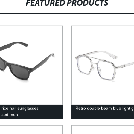
FEATURED PRODUCTS
 rice nail sunglasses
Retro double beam blue light g
mized men