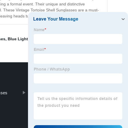
ding a formal event. Their unique and distinctive
ual. These Vintage Tortoise Shell Sunglasses are a must-
 leaving heads turning wherever you go.
ses
,
Blue Light Blocking Goggles
,
Glasses Box
,
sses
Uv Ray Blocking Glasses