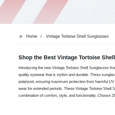
Home
Vintage Tortoise Shell Sunglasses
Shop the Best Vintage Tortoise Shel
Introducing the new Vintage Tortoise Shell Sunglasses from
quality eyewear that is stylish and durable. These sunglass
polarized, ensuring maximum protection from harmful UV r
wear for extended periods. These Vintage Tortoise Shell S
combination of comfort, style, and functionality. Choose Z