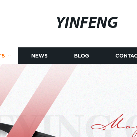
YINFENG
TS
NEWS
BLOG
CONTAC