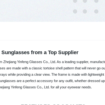
l Sunglasses from a Top Supplier
 Zhejiang Yinfeng Glasses Co., Ltd. As a leading supplier, manufactur
es are made with a classic tortoise shell pattern that will never go o
ays while providing a clear view. The frame is made with lightweight
unglasses are a perfect accessory for any outfit, whether dressed up
hejiang Yinfeng Glasses Co., Ltd. for all your eyewear needs.