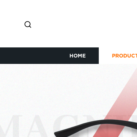
HOME
PRODUC