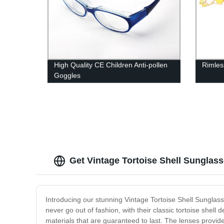
High Quality CE Children Anti-pollen
Rimles
Goggles
Get Vintage Tortoise Shell Sunglas
Introducing our stunning Vintage Tortoise Shell Sunglass
never go out of fashion, with their classic tortoise shel
materials that are guaranteed to last. The lenses provid