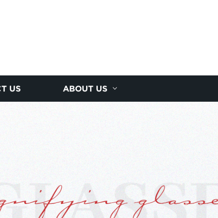
T US
ABOUT US