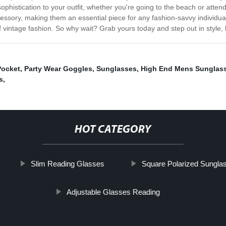
sophistication to your outfit, whether you're going to the beach or atten
accessory, making them an essential piece for any fashion-savvy individ
 vintage fashion. So why wait? Grab yours today and step out in style,
Pocket
,
Party Wear Goggles
,
Sunglasses
,
High End Mens Sunglas
s
,
HOT CATEGORY
Slim Reading Glasses
Square Polarized Sungla
Adjustable Glasses Reading