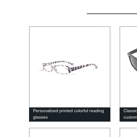
Personalized printed colorful reading
Classic
glasses
custo