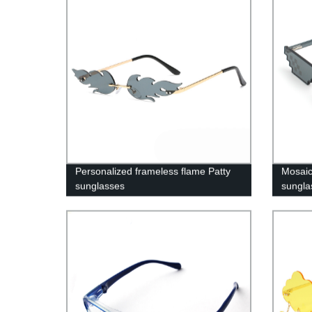
Personalized frameless flame Patty
Mosaic 
sunglasses
sungl