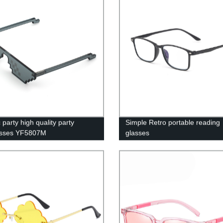
party high quality party
Simple Retro portable reading
asses YF5807M
glasses