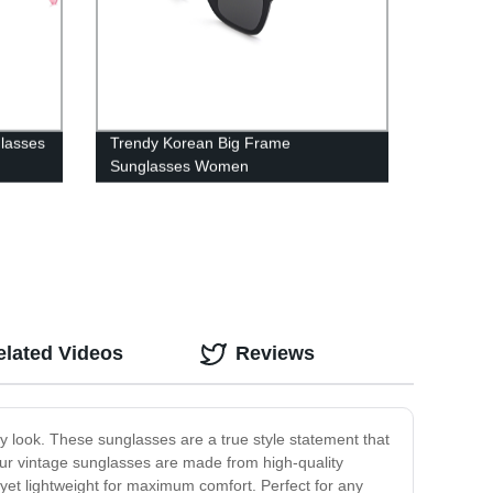
glasses
Trendy Korean Big Frame
Sunglasses Women
elated Videos
Reviews
y look. These sunglasses are a true style statement that
 our vintage sunglasses are made from high-quality
 yet lightweight for maximum comfort. Perfect for any