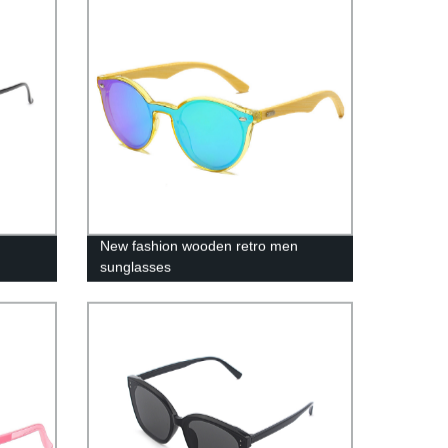
New fashion wooden retro men
sunglasses