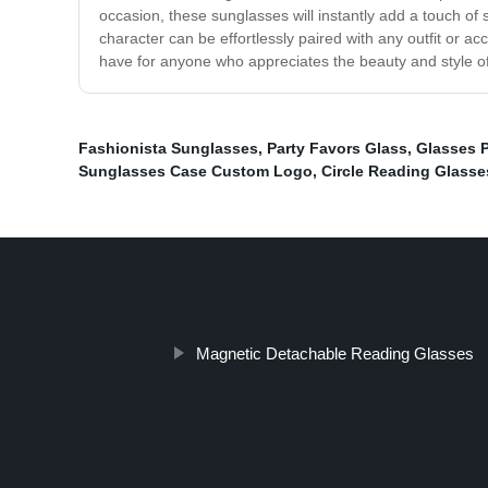
occasion, these sunglasses will instantly add a touch of 
character can be effortlessly paired with any outfit or 
have for anyone who appreciates the beauty and style of
Fashionista Sunglasses
,
Party Favors Glass
,
Glasses 
Sunglasses Case Custom Logo
,
Circle Reading Glasse
Magnetic Detachable Reading Glasses