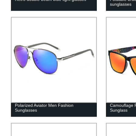
sunglasses
Polarized Aviator Men Fashion
Camouflage P
Sunglasses
Sunglass