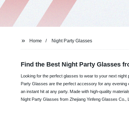
Home
Night Party Glasses
Find the Best Night Party Glasses f
Looking for the perfect glasses to wear to your next night
Party Glasses are the perfect accessory for any evening e
an instant hit at any party. Made with high-quality materi
Night Party Glasses from Zhejiang Yinfeng Glasses Co., Lt