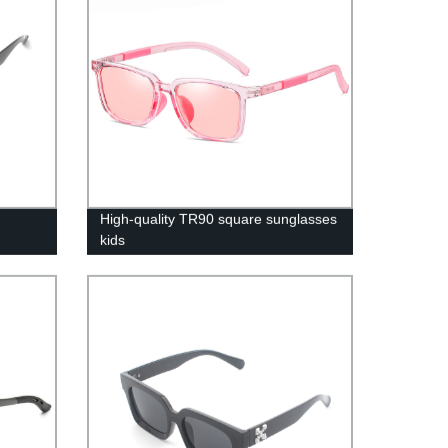
High-quality TR90 square sunglasses
kids