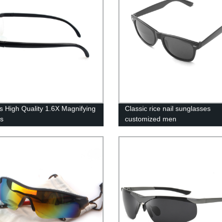
s High Quality 1.6X Magnifying
Classic rice nail sunglasses
s
customized men