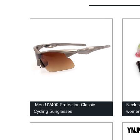
Men UV400 Protection Classic
Neck s
Cycling Sunglasses
wome