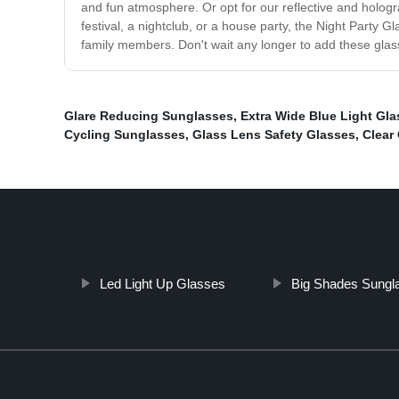
and fun atmosphere. Or opt for our reflective and hologr
festival, a nightclub, or a house party, the Night Party G
family members. Don't wait any longer to add these glasse
Glare Reducing Sunglasses
,
Extra Wide Blue Light Gl
Cycling Sunglasses
,
Glass Lens Safety Glasses
,
Clear
Led Light Up Glasses
Big Shades Sungl