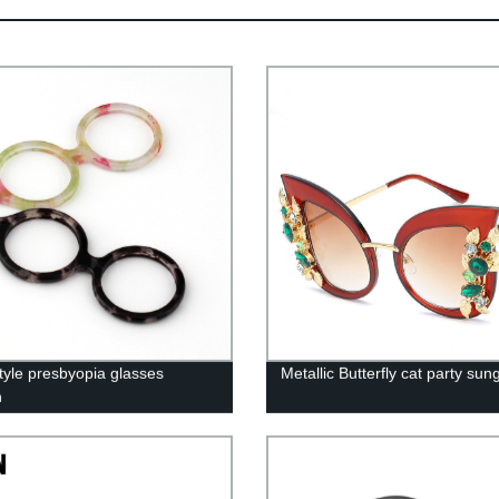
tyle presbyopia glasses
Metallic Butterfly cat party sun
n