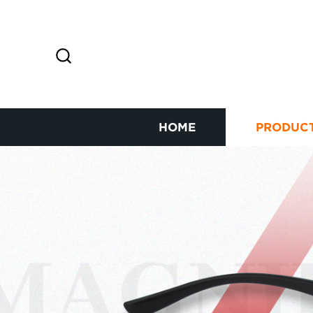
HOME
PRODUC