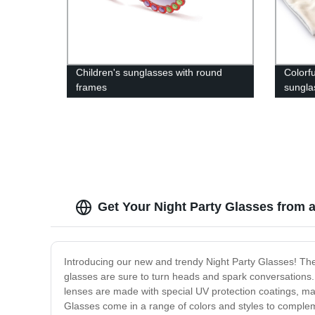
Children's sunglasses with round
Colorf
frames
sungla
Get Your Night Party Glasses from 
Introducing our new and trendy Night Party Glasses! The
glasses are sure to turn heads and spark conversations. 
lenses are made with special UV protection coatings, maki
Glasses come in a range of colors and styles to complemen