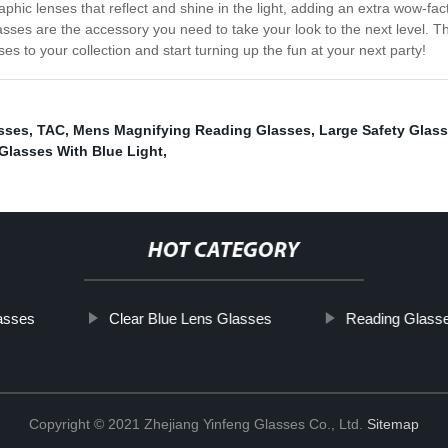
aphic lenses that reflect and shine in the light, adding an extra wow-f
lasses are the accessory you need to take your look to the next level. The
s to your collection and start turning up the fun at your next party!
asses
,
TAC
,
Mens Magnifying Reading Glasses
,
Large Safety Glas
 Glasses With Blue Light
,
HOT CATEGORY
asses
Clear Blue Lens Glasses
Reading Glasse
Copyright © 2021 Zhejiang Yinfeng Glasses Co., Ltd.
Sitemap