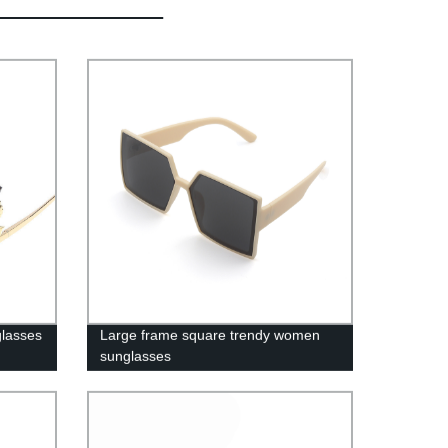
glasses
Large frame square trendy women
sunglasses