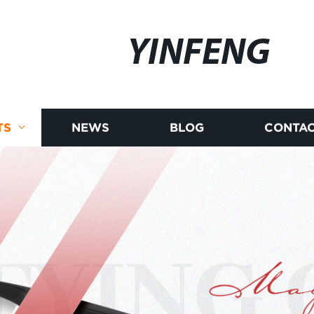
YINFENG
TS
NEWS
BLOG
CONTAC