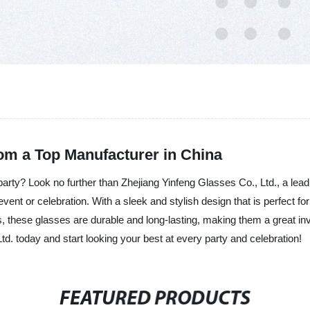
rom a Top Manufacturer in China
 party? Look no further than Zhejiang Yinfeng Glasses Co., Ltd., a lead
vent or celebration. With a sleek and stylish design that is perfect
als, these glasses are durable and long-lasting, making them a great 
d. today and start looking your best at every party and celebration!
FEATURED PRODUCTS