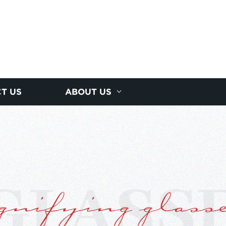
T US
ABOUT US