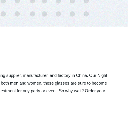
ing supplier, manufacturer, and factory in China. Our Night
 for both men and women, these glasses are sure to become
investment for any party or event. So why wait? Order your