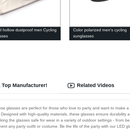
ul hollow dustproof men Cycling
Color polarized men's cycling
sses
sunglasses
a Top Manufacturer!
Related Videos
se glasses are perfect for those who love to party and want to make a 
Designed with high-quality materials, these glasses ensure durability 
ng the glasses safe for wear in a variety of outdoor settings - from be
t any party outfit or costume. Be the life of the party with our LED gl