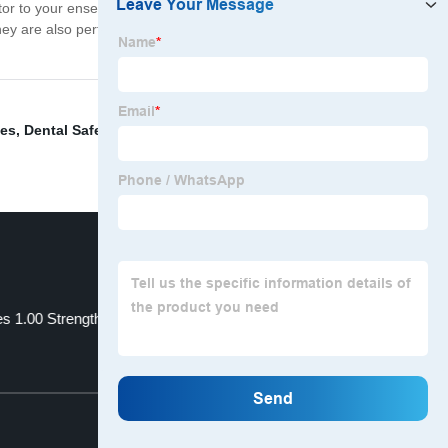
actor to your ensemble. Whether you're going to a music
y are also perfect for gifting to party-loving friends and
ses
,
Dental Safety Glasses
,
Magnifying Safety Goggles
,
s 1.00 Strength
Kids Swimming Glasses
Top