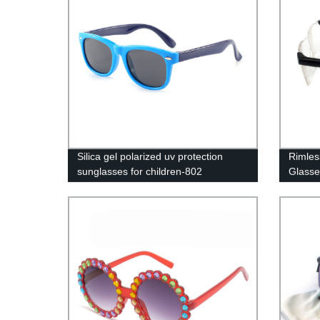
Silica gel polarized uv protection
Rimles
sunglasses for children-802
Glasse