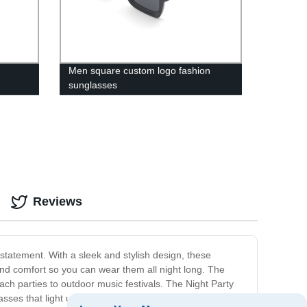
Men square custom logo fashion
sunglasses
Reviews
statement. With a sleek and stylish design, these
and comfort so you can wear them all night long. The
ach parties to outdoor music festivals. The Night Party
asses that light up in various ways to create a unique