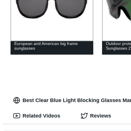
European and American big frame
Outdoor prote
sunglasses
Sunglasses 
Best Clear Blue Light Blocking Glasses Man
Related Videos
Reviews