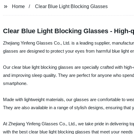
Home
Clear Blue Light Blocking Glasses
Clear Blue Light Blocking Glasses - High
Zhejiang Yinfeng Glasses Co., Ltd. is a leading supplier, manufactur
glasses are designed to protect your eyes from harmful blue light em
Our clear blue light blocking glasses are specially crafted with high-q
and improving sleep quality. They are perfect for anyone who spends
smartphone.
Made with lightweight materials, our glasses are comfortable to wea
They are also available in a range of stylish designs, ensuring that
At Zhejiang Yinfeng Glasses Co., Ltd., we take pride in delivering to
with the best clear blue light blocking glasses that meet your nee