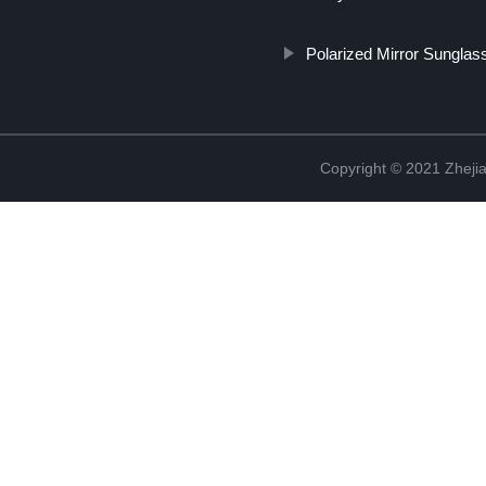
Polarized Mirror Sunglas
Copyright © 2021 Zhejia