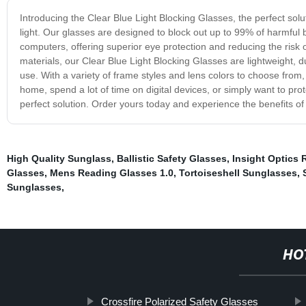
Introducing the Clear Blue Light Blocking Glasses, the perfect solut
light. Our glasses are designed to block out up to 99% of harmful 
computers, offering superior eye protection and reducing the risk 
materials, our Clear Blue Light Blocking Glasses are lightweight, d
use. With a variety of frame styles and lens colors to choose from
home, spend a lot of time on digital devices, or simply want to prot
perfect solution. Order yours today and experience the benefits of
High Quality Sunglass
,
Ballistic Safety Glasses
,
Insight Optics
Glasses
,
Mens Reading Glasses 1.0
,
Tortoiseshell Sunglasses
,
Sunglasses
,
HO
Crossfire Polarized Safety Glasses