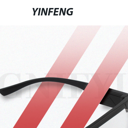
YINFENG