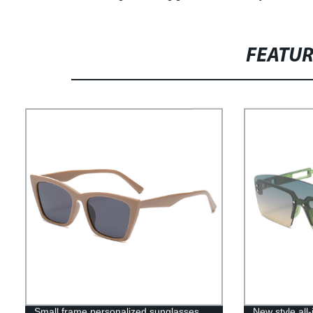
FEATU
Small frame personalized sunglasses
New style al