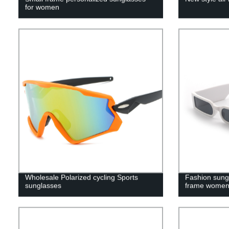
for women
Wholesale Polarized cycling Sports
Fashion sung
sunglasses
frame wome