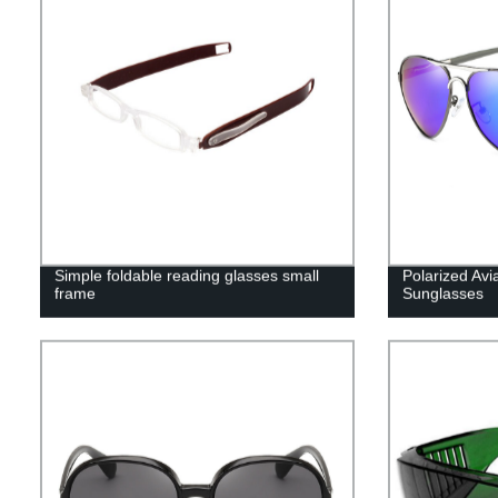
Simple foldable reading glasses small
Polarized Av
frame
Sunglasses