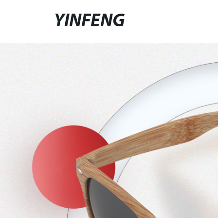
YINFENG