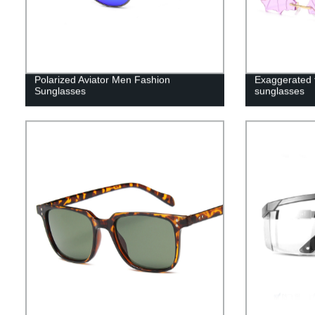
Polarized Aviator Men Fashion
Exaggerated 
Sunglasses
sunglasses