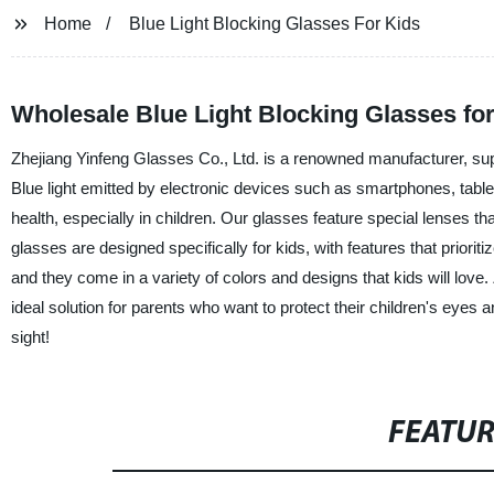
Home
Blue Light Blocking Glasses For Kids
Wholesale Blue Light Blocking Glasses fo
Zhejiang Yinfeng Glasses Co., Ltd. is a renowned manufacturer, suppli
Blue light emitted by electronic devices such as smartphones, table
health, especially in children. Our glasses feature special lenses th
glasses are designed specifically for kids, with features that priorit
and they come in a variety of colors and designs that kids will love.
ideal solution for parents who want to protect their children's eyes a
sight!
FEATU