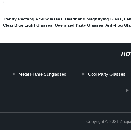
Trendy Rectangle Sunglasses
,
Headband Magnifying Glass
,
Fem
Clear Blue Light Glasses
,
Oversized Party Glasses
,
Anti-Fog Gl
HO
Metal Frame Sunglasses
Cool Party Glasses
Copyright © 2021 Zhejia