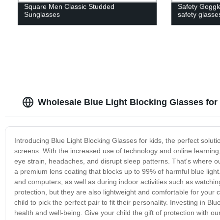
Square Men Classic Studded
Safety Goggle
Sunglasses
safety glasse
Wholesale Blue Light Blocking Glasses for
Introducing Blue Light Blocking Glasses for kids, the perfect solutio
screens. With the increased use of technology and online learning,
eye strain, headaches, and disrupt sleep patterns. That's where o
a premium lens coating that blocks up to 99% of harmful blue ligh
and computers, as well as during indoor activities such as watchin
protection, but they are also lightweight and comfortable for your c
child to pick the perfect pair to fit their personality. Investing in B
health and well-being. Give your child the gift of protection with o