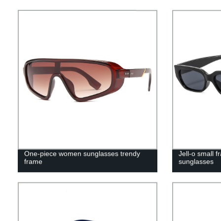
One-piece women sunglasses trendy
Jell-o small 
frame
sunglasses