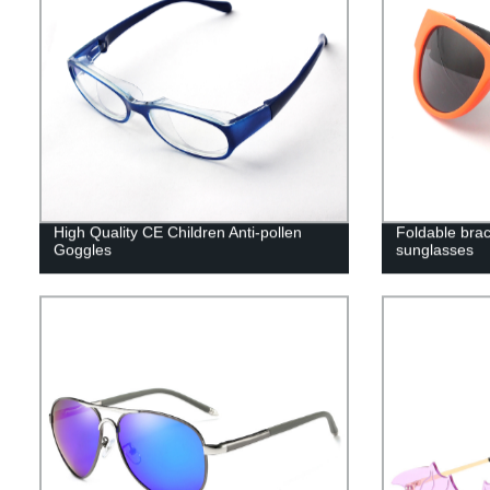
High Quality CE Children Anti-pollen
Foldable brac
Goggles
sunglasses